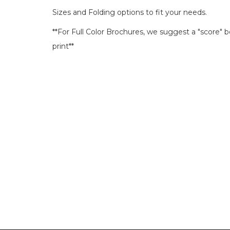
Sizes and Folding options to fit your needs.
**For Full Color Brochures, we suggest a "score" 
print**