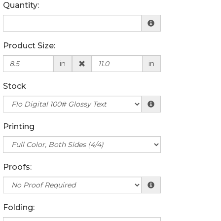
Quantity:
Product Size:
in
in
Stock
Printing
Proofs:
Folding: