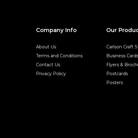
Company Info
Our Produ
About Us
Carlson Craft S
Terms and Conditions
Business Card
Contact Us
Flyers & Broch
Privacy Policy
Postcards
Posters