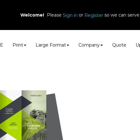
Welcome!
Please
or
so we can serve 
Sign in
Register
E
Print
Large Format
Company
Quote
Up