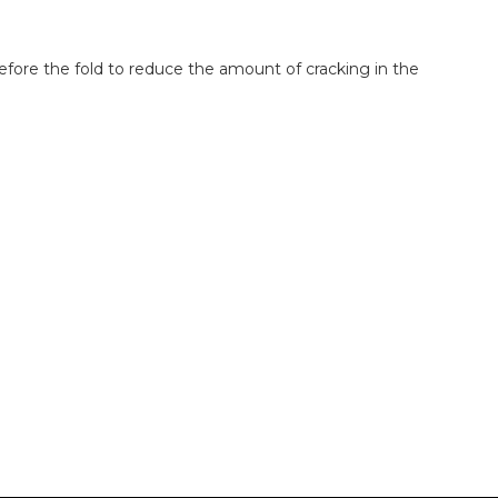
before the fold to reduce the amount of cracking in the