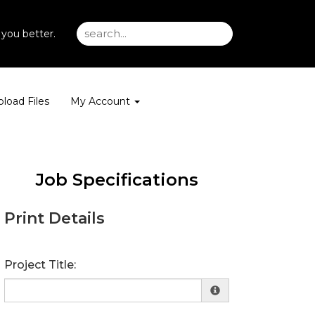
you better.
load Files
My Account
Job Specifications
Print Details
Project Title: