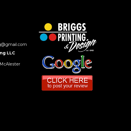
ng@gmail.com
ing LLC
 McAlester