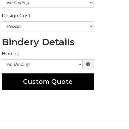
Design Cost:
Bindery Details
Binding:
Custom Quote