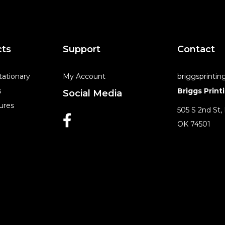
cts
Support
Contact
tationary
My Account
briggsprinti
s
Briggs Print
Social Media
ures
505 S 2nd St,
OK 74501