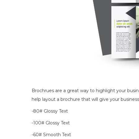
Brochrues are a great way to highlight your busi
help layout a brochure that will give your business
-80# Glossy Text
-100# Glossy Text
-60# Smooth Text