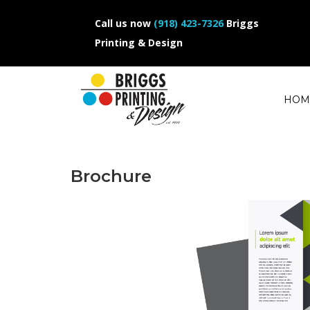
Call us now
(918) 423-7326
Briggs
Printing & Design
HOM
Brochure