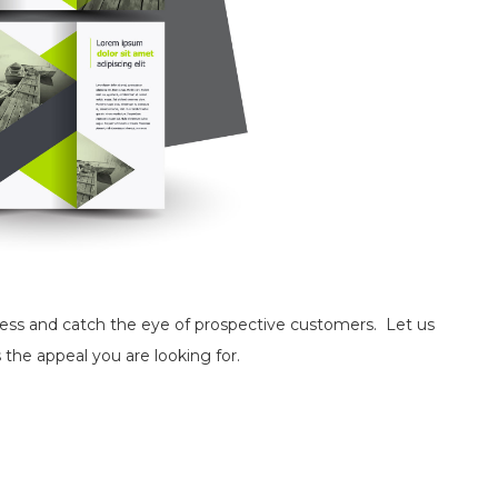
ness and catch the eye of prospective customers. Let us
 the appeal you are looking for.