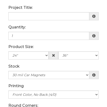
Project Title:
Quantity:
Product Size:
Stock
Printing
Round Corners: