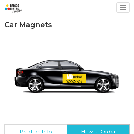
Toggl
Car Magnets
Product Info
How to Order