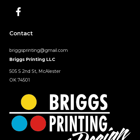
Contact
briggsprinting@gmail.com
Briggs Printing LLC
505 S 2nd St, McAlester
OK 74501