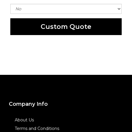
Custom Quote
Company Info
About Us
Terms and Conditions