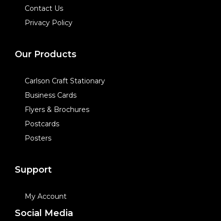
Contact Us
Privacy Policy
Our Products
Carlson Craft Stationary
Business Cards
Flyers & Brochures
Postcards
Posters
Support
My Account
Social Media