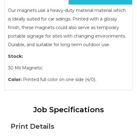
Our magnets use a heavy-duty material material which
is ideally suited for car sidings. Printed with a glossy
finish, these magnets could also serve as temporary
portable signage for sites with changing environments.
Durable, and suitable for long term outdoor use.
Stock:
30 Mil Magnetic
Color:
Printed full color on one side (4/0).
Job Specifications
Print Details