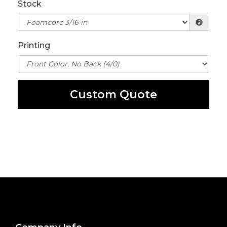
Stock
Printing
Custom Quote