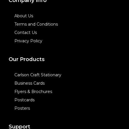
Company Info
About Us
Terms and Conditions
Contact Us
Privacy Policy
Our Products
Carlson Craft Stationary
Business Cards
Flyers & Brochures
Postcards
Posters
Support