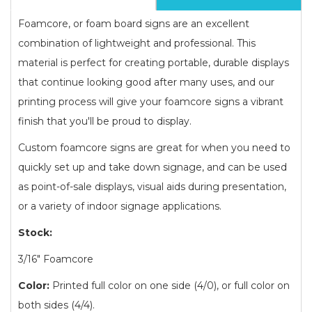
Foamcore, or foam board signs are an excellent
combination of lightweight and professional. This
material is perfect for creating portable, durable displays
that continue looking good after many uses, and our
printing process will give your foamcore signs a vibrant
finish that you'll be proud to display.
Custom foamcore signs are great for when you need to
quickly set up and take down signage, and can be used
as point-of-sale displays, visual aids during presentation,
or a variety of indoor signage applications.
Stock:
3/16" Foamcore
Color:
Printed full color on one side (4/0), or full color on
both sides (4/4).