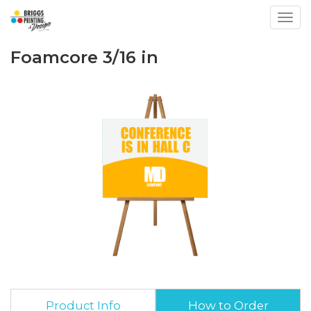
Toggl
Foamcore 3/16 in
Product Info
How to Order