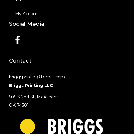
My Account
Social Media
Contact
briggsprinting@gmail.com
Briggs Printing LLC
505 S 2nd St, McAlester
OK 74501