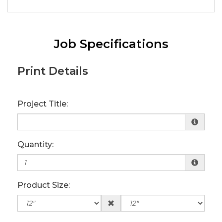
Job Specifications
Print Details
Project Title:
Quantity:
Product Size: